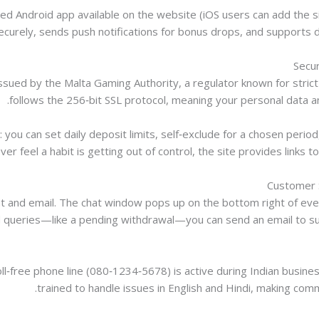
ted Android app available on the website (iOS users can add the 
ecurely, sends push notifications for bonus drops, and supports de
Secur
ssued by the Malta Gaming Authority, a regulator known for strict
follows the 256‑bit SSL protocol, meaning your personal data and
: you can set daily deposit limits, self‑exclude for a chosen perio
ever feel a habit is getting out of control, the site provides links t
Customer 
chat and email. The chat window pops up on the bottom right of ev
d queries—like a pending withdrawal—you can send an email to s
toll‑free phone line (080‑1234‑5678) is active during Indian busin
trained to handle issues in English and Hindi, making com