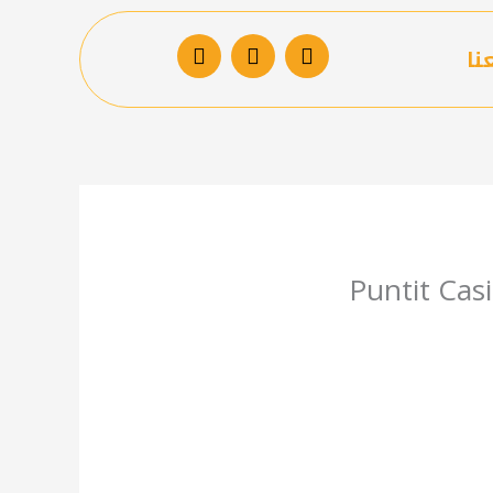
Y
T
F
تو
o
w
a
u
i
c
t
t
e
u
t
b
b
e
o
e
r
o
k
Puntit Cas