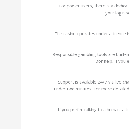
For power users, there is a dedica
your login s
The casino operates under a licence i
Responsible gambling tools are built‑in
for help. If you 
Support is available 24/7 via live 
under two minutes. For more detaile
If you prefer talking to a human, a 