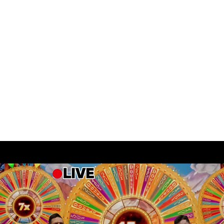
Game Selection – S
Mobile
Security, L
Customer Suppor
Can I 
What is t
How 