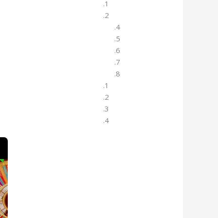
Deposit Methods
Withdrawal Options
lots, Live Casino & Sports Betting
 Experience – App & Browser Play
icensing and Responsible Gambling
t – How to Reach the Help Team
Frequently Asked Questions
play puntit casino on my iPhone?
he minimum withdrawal amount?
Is my money safe?
do I claim the welcome bonus?