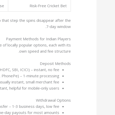
ose
Risk‑Free Cricket Bet
p that step the spins disappear after the
7‑day window.
Payment Methods for Indian Players
of locally popular options, each with its
own speed and fee structure.
Deposit Methods
DFC, SBI, ICICI) – instant, no fee.
 PhonePe) – 1‑minute processing.
sually instant, small merchant fee.
ant, helpful for mobile‑only users.
Withdrawal Options
sfer – 1‑3 business days, low fee.
me‑day payouts for most amounts.