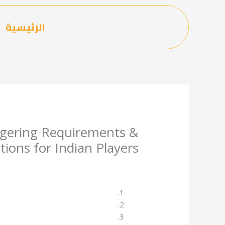
تخط
إل
الرئيسية
المحتو
agering Requirements &
ions for Indian Players
3541
/ بواسطة
Uncategorized
/
اترك تعليقاً
arted – Registration & Verification
onuses and Ongoing Promotions
yment Methods for Indian Players