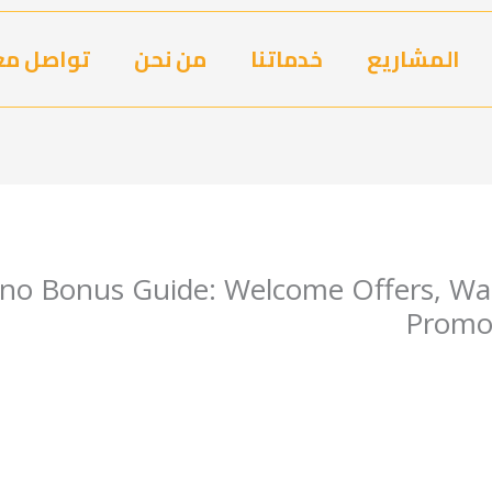
اصل معنا
من نحن
خدماتنا
المشاريع
ino Bonus Guide: Welcome Offers, W
Promot
sable4
Getting St
Welcome B
Pa