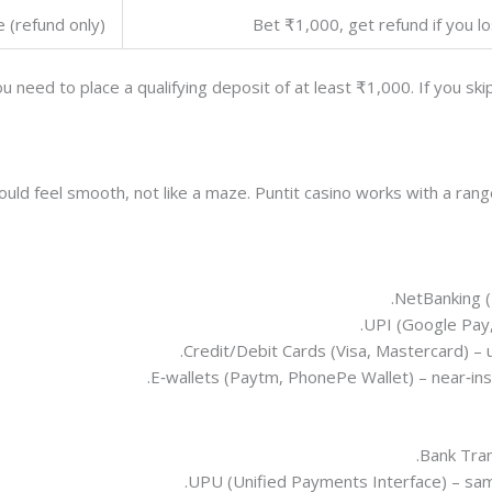
 (refund only)
Bet ₹1,000, get refund if you l
 need to place a qualifying deposit of at least ₹1,000. If you ski
d feel smooth, not like a maze. Puntit casino works with a range 
NetBanking (H
UPI (Google Pay,
Credit/Debit Cards (Visa, Mastercard) – u
E‑wallets (Paytm, PhonePe Wallet) – near‑inst
Bank Tran
UPU (Unified Payments Interface) – sa