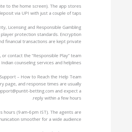
site to the home screen). The app stores
posit via UPI with just a couple of taps.
ity, Licensing and Responsible Gambling
 player protection standards. Encryption
 financial transactions are kept private.
d, or contact the “Responsible Play” team
o Indian counseling services and helplines.
Support – How to Reach the Help Team
ery page, and response times are usually
upport@puntit-betting.com and expect a
reply within a few hours.
ess hours (9 am‑6 pm IST). The agents are
munication smoother for a wide audience.