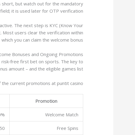
s short, but watch out for the mandatory
eld; it is used later for OTP verification.
 active. The next step is KYC (Know Your
 Most users clear the verification within
r which you can claim the welcome bonus.
come Bonuses and Ongoing Promotions
sk‑free first bet on sports. The key to
us amount – and the eligible games list.
 the current promotions at puntit casino:
Promotion
 ₹10,000
Welcome Match
 spins on popular slots
Free Spins