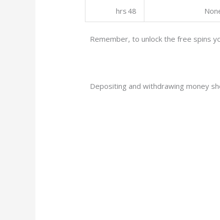
48 hrs
None
Remember, to unlock the free spins you
Depositing and withdrawing money shoul