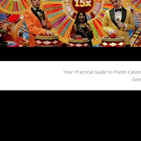
Your Practical Guide to Puntit Casi
Gett