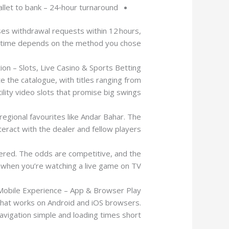
llet to bank – 24‑hour turnaround.
ses withdrawal requests within 12 hours,
it time depends on the method you chose.
on – Slots, Live Casino & Sports Betting
e the catalogue, with titles ranging from
tility video slots that promise big swings.
w regional favourites like Andar Bahar. The
nteract with the dealer and fellow players.
vered. The odds are competitive, and the
 when you’re watching a live game on TV.
Mobile Experience – App & Browser Play
 that works on Android and iOS browsers.
avigation simple and loading times short.