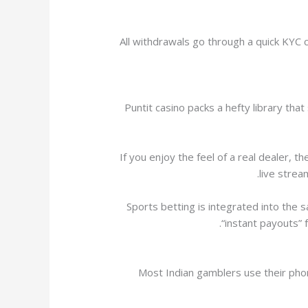
All withdrawals go through a quick KYC
Puntit casino packs a hefty library tha
If you enjoy the feel of a real dealer, t
live strea
Sports betting is integrated into the 
“instant payouts” 
Most Indian gamblers use their phon