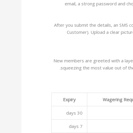
email, a strong password and choo
After you submit the details, an SMS c
Customer). Upload a clear pictur
New members are greeted with a layere
squeezing the most value out of the
Expiry
Wagering Req
30 days
7 days