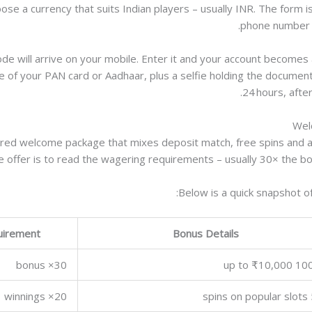
se a currency that suits Indian players – usually INR. The form i
phone number fi
ode will arrive on your mobile. Enter it and your account becomes
e of your PAN card or Aadhaar, plus a selfie holding the document.
24 hours, afte
Wel
d welcome package that mixes deposit match, free spins and a ri
 offer is to read the wagering requirements – usually 30× the bon
Below is a quick snapshot of
uirement
Bonus Details
30× bonus
100% up to
20× winnings
50