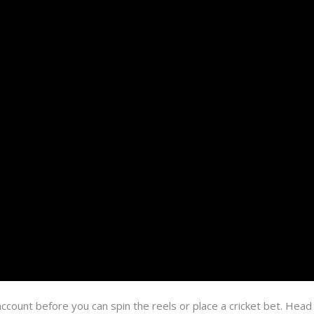
 account before you can spin the reels or place a cricket bet. Head 