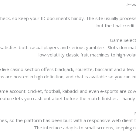
E‑wa
 check, so keep your ID documents handy. The site usually proces
but the final cred
Game Selecti
t satisfies both casual players and serious gamblers. Slots dominat
low‑volatility classic fruit machines to high‑vola
he live casino section offers blackjack, roulette, baccarat and a fe
ms are hosted in high definition, and chat is available so you can i
same account. Cricket, football, kabaddi and even e‑sports are co
feature lets you cash out a bet before the match finishes – handy
es, so the platform has been built with a responsive web client
The interface adapts to small screens, keeping n