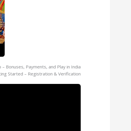
no – Bonuses, Payments, and Play in India
ing Started – Registration & Verification