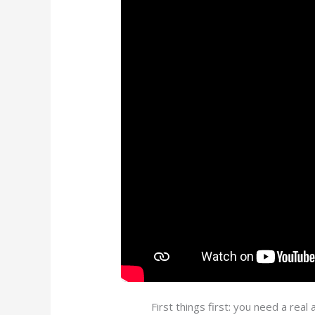
First things first: you need a real