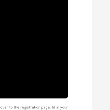
over to the registration page, fill in your