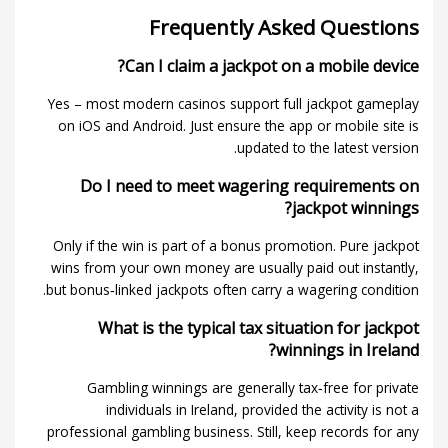
Frequently Asked Questions
Can I claim a jackpot on a mobile device?
Yes – most modern casinos support full jackpot gameplay
on iOS and Android. Just ensure the app or mobile site is
updated to the latest version.
Do I need to meet wagering requirements on
jackpot winnings?
Only if the win is part of a bonus promotion. Pure jackpot
wins from your own money are usually paid out instantly,
but bonus‑linked jackpots often carry a wagering condition.
What is the typical tax situation for jackpot
winnings in Ireland?
Gambling winnings are generally tax‑free for private
individuals in Ireland, provided the activity is not a
professional gambling business. Still, keep records for any