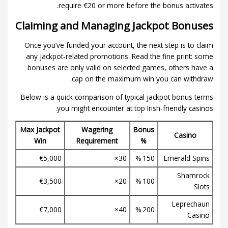
require €20 or more before the bonus activates.
Claiming and Managing Jackpot Bonuses
Once you’ve funded your account, the next step is to claim
any jackpot‑related promotions. Read the fine print: some
bonuses are only valid on selected games, others have a
cap on the maximum win you can withdraw.
Below is a quick comparison of typical jackpot bonus terms
you might encounter at top Irish‑friendly casinos.
Max Jackpot
Wagering
Bonus
Casino
Win
Requirement
%
€5,000
30×
150 %
Emerald Spins
Shamrock
€3,500
20×
100 %
Slots
Leprechaun
€7,000
40×
200 %
Casino