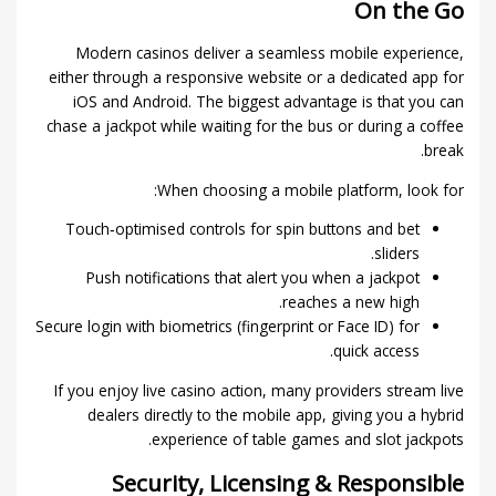
On the Go
Modern casinos deliver a seamless mobile experience,
either through a responsive website or a dedicated app for
iOS and Android. The biggest advantage is that you can
chase a jackpot while waiting for the bus or during a coffee
break.
When choosing a mobile platform, look for:
Touch‑optimised controls for spin buttons and bet
sliders.
Push notifications that alert you when a jackpot
reaches a new high.
Secure login with biometrics (fingerprint or Face ID) for
quick access.
If you enjoy live casino action, many providers stream live
dealers directly to the mobile app, giving you a hybrid
experience of table games and slot jackpots.
Security, Licensing & Responsible