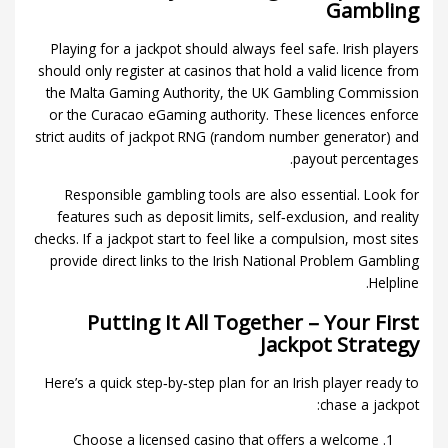
Gambling
Playing for a jackpot should always feel safe. Irish players
should only register at casinos that hold a valid licence from
the Malta Gaming Authority, the UK Gambling Commission
or the Curacao eGaming authority. These licences enforce
strict audits of jackpot RNG (random number generator) and
payout percentages.
Responsible gambling tools are also essential. Look for
features such as deposit limits, self‑exclusion, and reality
checks. If a jackpot start to feel like a compulsion, most sites
provide direct links to the Irish National Problem Gambling
Helpline.
Putting It All Together – Your First
Jackpot Strategy
Here’s a quick step‑by‑step plan for an Irish player ready to
chase a jackpot:
Choose a licensed casino that offers a welcome