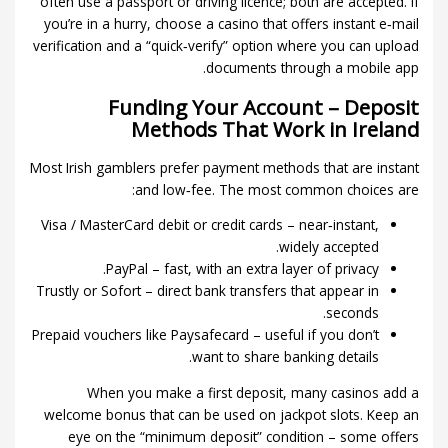
often use a passport or driving licence; both are accepted. If
you’re in a hurry, choose a casino that offers instant e‑mail
verification and a “quick‑verify” option where you can upload
documents through a mobile app.
Funding Your Account – Deposit
Methods That Work in Ireland
Most Irish gamblers prefer payment methods that are instant
and low‑fee. The most common choices are:
Visa / MasterCard debit or credit cards – near‑instant,
widely accepted.
PayPal – fast, with an extra layer of privacy.
Trustly or Sofort – direct bank transfers that appear in
seconds.
Prepaid vouchers like Paysafecard – useful if you don’t
want to share banking details.
When you make a first deposit, many casinos add a
welcome bonus that can be used on jackpot slots. Keep an
eye on the “minimum deposit” condition – some offers