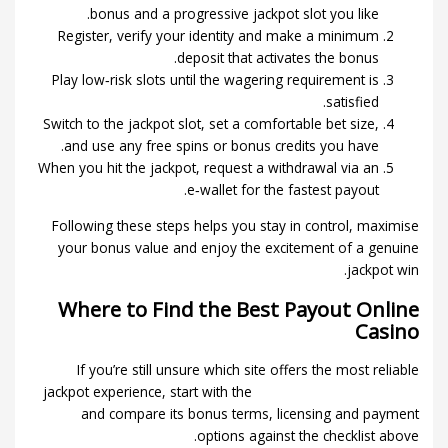
bonus and a progressive jackpot slot you like.
Register, verify your identity and make a minimum
deposit that activates the bonus.
Play low‑risk slots until the wagering requirement is
satisfied.
Switch to the jackpot slot, set a comfortable bet size,
and use any free spins or bonus credits you have.
When you hit the jackpot, request a withdrawal via an
e‑wallet for the fastest payout.
Following these steps helps you stay in control, maximise
your bonus value and enjoy the excitement of a genuine
jackpot win.
Where to Find the Best Payout Online
Casino
If you’re still unsure which site offers the most reliable
jackpot experience, start with the
best payout online casino
and compare its bonus terms, licensing and payment
options against the checklist above.