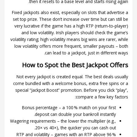
then it resets to a base level and starts rising again.
Fixed jackpots also exist, especially on slots that advertise a
set top prize. These don’t increase over time but can still be
very lucrative if the game has a high RTP (return‑to‑player)
and low volatility. Irish players should check the game’s
volatility rating; high volatility means big wins are rarer, while
low volatility offers more frequent, smaller payouts – both
can lead to a jackpot, just in different ways.
How to Spot the Best Jackpot Offers
Not every jackpot is created equal. The best deals usually
come bundled with a welcome bonus, extra free spins or a
special “Jackpot Boost” promotion. Before you click “play”,
compare a few key factors:
Bonus percentage – a 100 % match on your first
deposit can double your bankroll instantly.
Wagering requirements – the lower the multiplier (e.g.,
20× vs 40×), the quicker you can cash out.
RTP and volatility – games with an RTP above 96 %