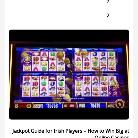
Do I need to meet wagering requirements on
jackpot winnings?
What is the typical tax situation for jackpot
winnings in Ireland?
Jackpot Guide for Irish Players – How to Win Big at
Online Casinos