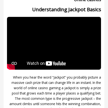
Understanding Jackpot Basics
When you hear the word “Jackpot” you probably picture a
massive cash prize that can change life in an instant. In the
world of online casino gaming a jackpot is simply a prize
pool that grows each time a player places a qualifying bet.
The most common type is the progressive jackpot – the
amount climbs until someone hits the winning combination,