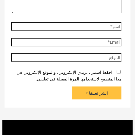
احفظ اسمي، بريدي الإلكتروني، والموقع الإلكتروني في
هذا المتصفح لاستخدامها المرة المقبلة في تعليقي.