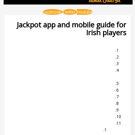
Facebook
Twitter
Youtube
Jackpot app and mobile guide for
Irish players
sable43541
/ بواسطة
Uncategorized
/
اترك تعليقاً
Understanding Jackpot Basics
How to Spot the Best Jackpot Offers
Registration & Verification – Getting Started Quickly
Funding Your Account – Deposit Methods That Work in
Ireland
Claiming and Managing Jackpot Bonuses
Withdrawal Process for Jackpot Winnings
Mobile & App Experience – Play Jackpots On the Go
Security, Licensing & Responsible Gambling
Putting It All Together – Your First Jackpot Strategy
Where to Find the Best Payout Online Casino
Frequently Asked Questions
Can I claim a jackpot on a mobile device?