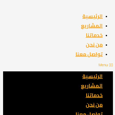
الموقع
Email*
اسم*
اكتب
تخطي
هنا...
إلى
الرئيسية
المحتوى
المشاريع
خدماتنا
من نحن
تواصل معنا
Menu
الرئيسية
المشاريع
خدماتنا
من نحن
تواصل معنا