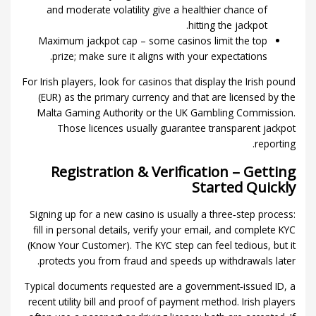
and moderate volatility give a healthier chance of
hitting the jackpot.
Maximum jackpot cap – some casinos limit the top
prize; make sure it aligns with your expectations.
For Irish players, look for casinos that display the Irish pound
(EUR) as the primary currency and that are licensed by the
Malta Gaming Authority or the UK Gambling Commission.
Those licences usually guarantee transparent jackpot
reporting.
Registration & Verification – Getting
Started Quickly
Signing up for a new casino is usually a three‑step process:
fill in personal details, verify your email, and complete KYC
(Know Your Customer). The KYC step can feel tedious, but it
protects you from fraud and speeds up withdrawals later.
Typical documents requested are a government‑issued ID, a
recent utility bill and proof of payment method. Irish players