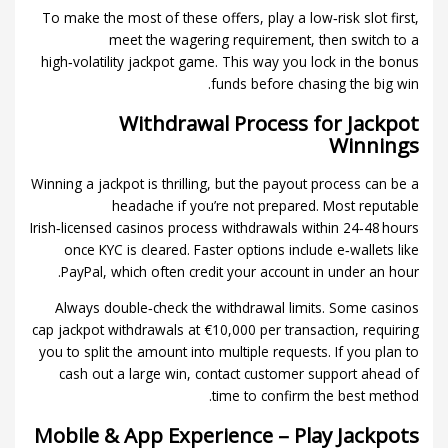
To make the most of these offers, play a low‑risk slot first,
meet the wagering requirement, then switch to a
high‑volatility jackpot game. This way you lock in the bonus
funds before chasing the big win.
Withdrawal Process for Jackpot
Winnings
Winning a jackpot is thrilling, but the payout process can be a
headache if you’re not prepared. Most reputable
Irish‑licensed casinos process withdrawals within 24‑48 hours
once KYC is cleared. Faster options include e‑wallets like
PayPal, which often credit your account in under an hour.
Always double‑check the withdrawal limits. Some casinos
cap jackpot withdrawals at €10,000 per transaction, requiring
you to split the amount into multiple requests. If you plan to
cash out a large win, contact customer support ahead of
time to confirm the best method.
Mobile & App Experience – Play Jackpots