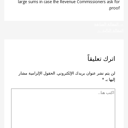
large sums in case the Revenue Commissioners ask for
proof.
المقالة السابقة
→
←
المقالة التالية
اترك تعليقاً
الحقول الإلزامية مشار
لن يتم نشر عنوان بريدك الإلكتروني.
*
إليها بـ