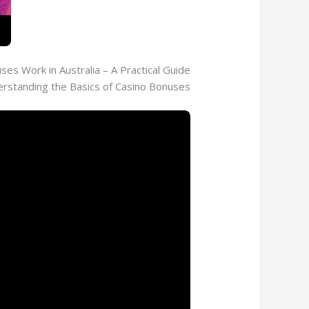
es Work in Australia – A Practical Guide
rstanding the Basics of Casino Bonuses