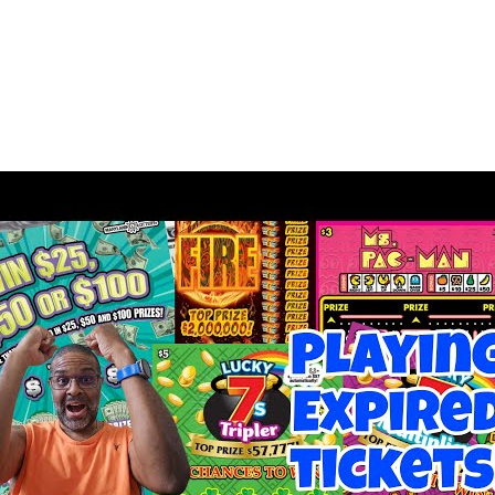
Decoding Wagering Re
How to Claim a Bonus – Step‑by‑S
Payment Methods,
Mobile Apps an
Safety, L