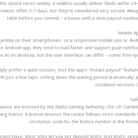
he speed varies widely. E‑wallets usually deliver funds within 24‑
lowest, often 5‑7 days, but they’re considered very secure. Alwa
table before you commit – a bonus with a slow payout method 
Mobile A
gamble on their smartphones, so a responsive mobile site or dedi
S or Android app; they tend to load faster and support push notifi
 as on desktop, but the user interface can differ – some free‑spi
imply prefer a quick session, test the app’s “instant payout” feat
with just a few taps, cutting down the waiting period dramaticall
outdated versions ca
Saf
casinos are licensed by the Malta Gaming Authority, the UK Gambl
g licence. A licence ensures the casino follows strict standards 
resolution. Look for the licence number in the footer
ust‑have. Most sites let you set deposit limits, loss limits, sess