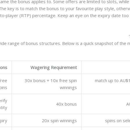
game the bonus applies to. Some offers are limited to slots, while
The key is to match the bonus to your favourite play style, othe
to‑player (RTP) percentage. Keep an eye on the expiry date too
y wide range of bonus structures. Below is a quick snapshot of th
ions
Wagering Requirement
free
30x bonus + 10x free spin
100% match up to A
pins
winnings
rify
40x bonus
A
tity
piry
20x spin winnings