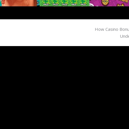
How Casino Bonus
Unde