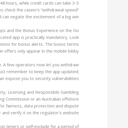
48 hours, while credit cards can take 3‑5
ys check the casino’s “withdrawal speed”
can negate the excitement of a big win.
pps and the Bonus Experience on the Go
cated app is practically mandatory. Look
cations for bonus alerts. The bonus terms
n offers only appear in the mobile lobby.
ure. A few operators now let you withdraw
y. Just remember to keep the app updated;
n expose you to security vulnerabilities.
ety, Licensing and Responsible Gambling
ing Commission or an Australian offshore
for fairness, data protection and dispute
 and verify it on the regulator’s website.
ion timers or self‑exclude for a period of