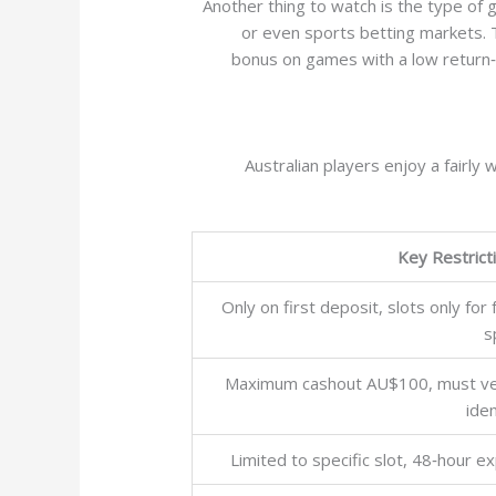
Another thing to watch is the type of 
or even sports betting markets. 
bonus on games with a low return‑
Australian players enjoy a fairl
Key Restrict
Only on first deposit, slots only for 
s
Maximum cashout AU$100, must ve
iden
Limited to specific slot, 48‑hour ex