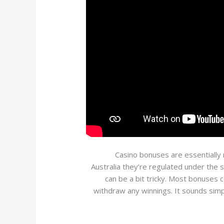
Casino bonuses are essentially 
Australia they’re regulated under the s
can be a bit tricky. Most bonuses
withdraw any winnings. It sounds simp