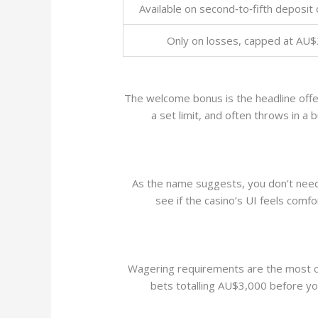
Available on second‑to‑fifth deposit 
Only on losses, capped at AU
The welcome bonus is the headline offer
a set limit, and often throws in a
As the name suggests, you don’t need
see if the casino’s UI feels comfo
Wagering requirements are the most c
bets totalling AU$3,000 before you