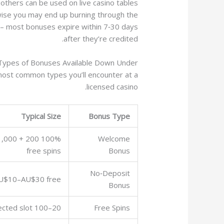
 others can be used on live casino tables
rwise you may end up burning through the
 – most bonuses expire within 7‑30 days
after they’re credited.
Types of Bonuses Available Down Under
e most common types you’ll encounter at a
licensed casino.
Typical Size
Bonus Type
U$1,000 + 200
Welcome
free spins
Bonus
No‑Deposit
U$10–AU$30 free
Bonus
20–100 spins on selected slot
Free Spins