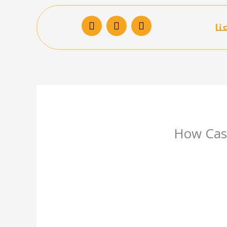
Y
T
F
تو
o
w
a
u
i
c
t
t
e
u
t
b
b
e
o
e
r
o
k
How Casi