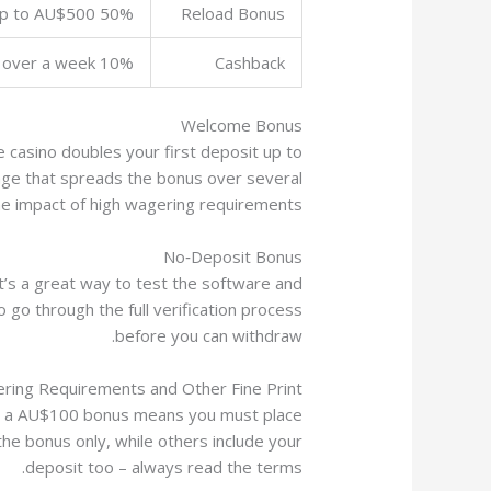
50% match up to AU$500
Reload Bonus
10% of net losses over a week
Cashback
Welcome Bonus
e casino doubles your first deposit up to
ckage that spreads the bonus over several
the impact of high wagering requirements.
No‑Deposit Bonus
’s a great way to test the software and
o go through the full verification process
before you can withdraw.
ring Requirements and Other Fine Print
on a AU$100 bonus means you must place
he bonus only, while others include your
deposit too – always read the terms.