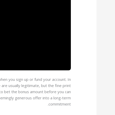
hen you sign up or fund your account. In
re usually legitimate, but the fine print
to bet the bonus amount before you can
seemingly generous offer into a long‑term
commitment.