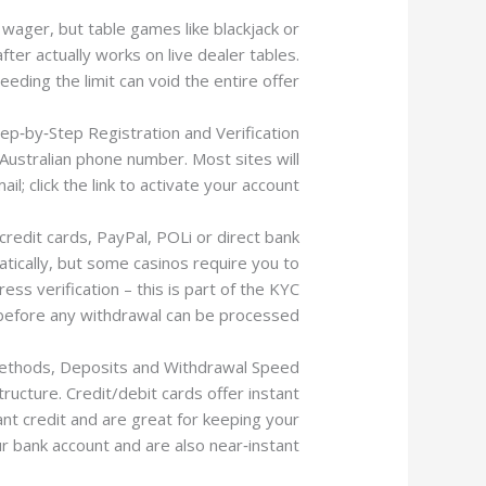
wager, but table games like blackjack or
fter actually works on live dealer tables.
eeding the limit can void the entire offer.
ep‑by‑Step Registration and Verification
d Australian phone number. Most sites will
l; click the link to activate your account.
redit cards, PayPal, POLi or direct bank
atically, but some casinos require you to
ress verification – this is part of the KYC
efore any withdrawal can be processed.
thods, Deposits and Withdrawal Speed
ructure. Credit/debit cards offer instant
tant credit and are great for keeping your
ur bank account and are also near‑instant.