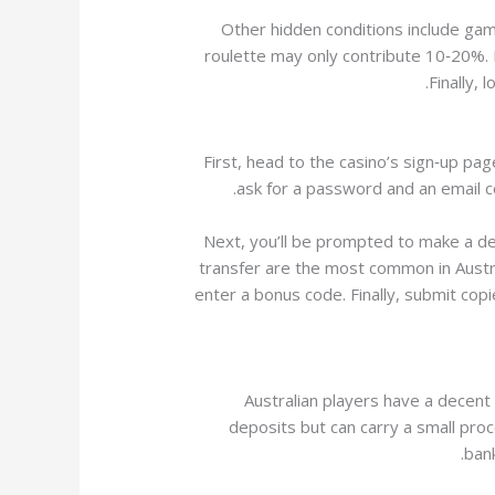
Other hidden conditions include gam
roulette may only contribute 10‑20%. If
Finally, 
First, head to the casino’s sign‑up pag
ask for a password and an email conf
Next, you’ll be prompted to make a de
transfer are the most common in Austra
enter a bonus code. Finally, submit copies
Australian players have a decent
deposits but can carry a small proce
bank