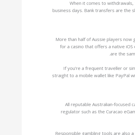
When it comes to withdrawals, t
business days. Bank transfers are the s
More than half of Aussie players now 
for a casino that offers a native iO
are the same
If you’re a frequent traveller or s
straight to a mobile wallet like PayPal 
All reputable Australian‑focused 
regulator such as the Curacao eGamin
Responsible gambling tools are also a m