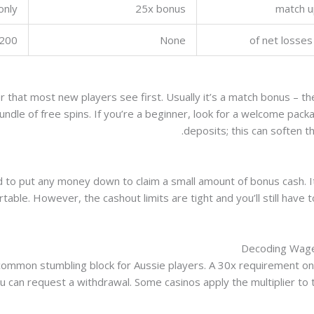
only
25x bonus
$200
None
 that most new players see first. Usually it’s a match bonus – th
 bundle of free spins. If you’re a beginner, look for a welcome pa
deposits; this can soften 
 to put any money down to claim a small amount of bonus cash. It
rtable. However, the cashout limits are tight and you’ll still have t
Decoding Wage
ommon stumbling block for Aussie players. A 30x requirement 
 can request a withdrawal. Some casinos apply the multiplier to t