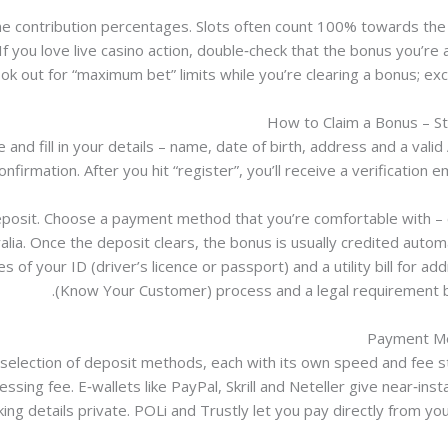
e contribution percentages. Slots often count 100% towards the 
 you love live casino action, double‑check that the bonus you’re a
look out for “maximum bet” limits while you’re clearing a bonus; exc
How to Claim a Bonus – St
e and fill in your details – name, date of birth, address and a vali
irmation. After you hit “register”, you’ll receive a verification emai
posit. Choose a payment method that you’re comfortable with – c
lia. Once the deposit clears, the bonus is usually credited autom
 of your ID (driver’s licence or passport) and a utility bill for add
(Know Your Customer) process and a legal requirement b
Payment Me
 selection of deposit methods, each with its own speed and fee st
ssing fee. E‑wallets like PayPal, Skrill and Neteller give near‑ins
ing details private. POLi and Trustly let you pay directly from yo