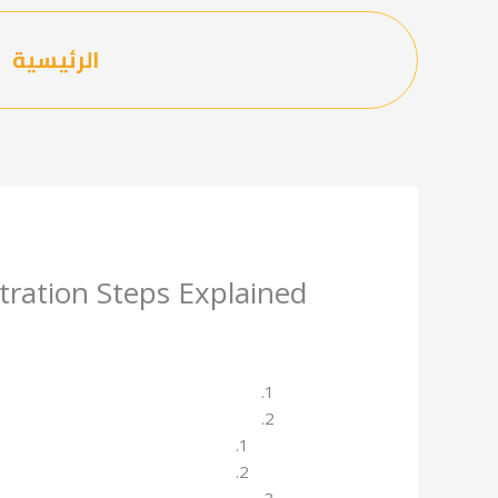
تخط
إل
الرئيسية
المحتو
tration Steps Explained
3541
/ بواسطة
Uncategorized
/
اترك تعليقاً
ing the Basics of Casino Bonuses
of Bonuses Available Down Under
Welcome Bonus
No‑Deposit Bonus