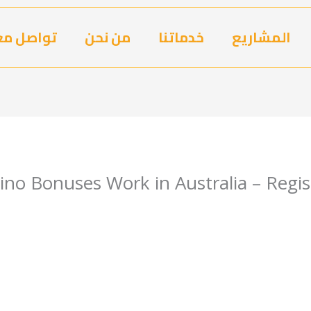
اصل معنا
من نحن
خدماتنا
المشاريع
no Bonuses Work in Australia – Regis
sable4
Understand
Types 