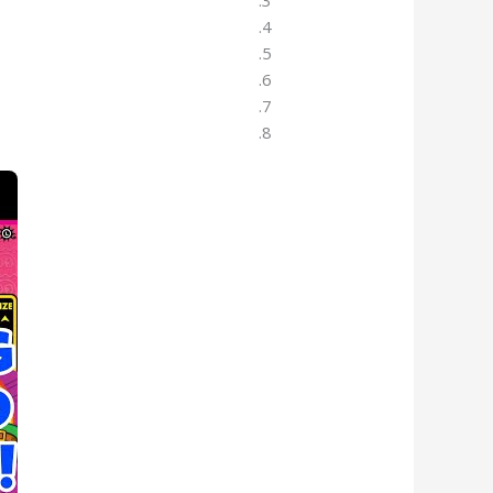
quirements and Other Fine Print
tep Registration and Verification
 Deposits and Withdrawal Speed
d the Bonus Experience on the Go
icensing and Responsible Gambling
Frequently Asked Questions