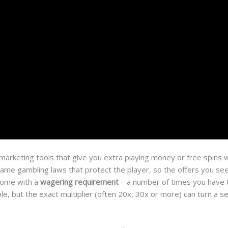
marketing tools that give you extra playing money or free spins w
ame gambling laws that protect the player, so the offers you see a
 come with a
wagering requirement
– a number of times you have 
le, but the exact multiplier (often 20x, 30x or more) can turn a 