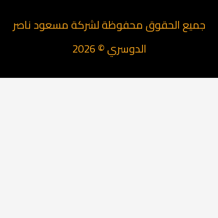
جميع الحقوق محفوظة لش
الدوسري ©