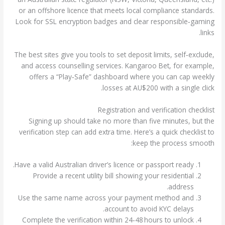
or an offshore licence that meets l
Look for SSL encryption badges and 
The best sites give you tools to set de
and access counselling services. K
offers a “Play‑Safe” dashboard 
losses at 
Registration
Signing up should take no more t
verification step can add extra time. 
Have a valid Australian driver’s licenc
Provide a recent utility bill sho
Use the same name across your p
account t
Complete the verification within 24