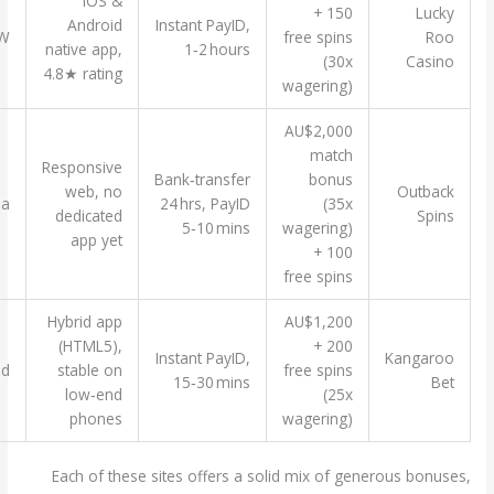
iOS &
Android
Instant PayID,
Casino Licence NSW
f
native app,
1‑2 hours
4.8★ rating
w
A
Responsive
Bank‑transfer
web, no
Casino Licence Victoria
24 hrs, PayID
dedicated
5‑10 mins
w
app yet
f
Hybrid app
A
(HTML5),
Instant PayID,
Casino Licence Queensland
stable on
f
15‑30 mins
low‑end
phones
w
Each of these sites offers a solid