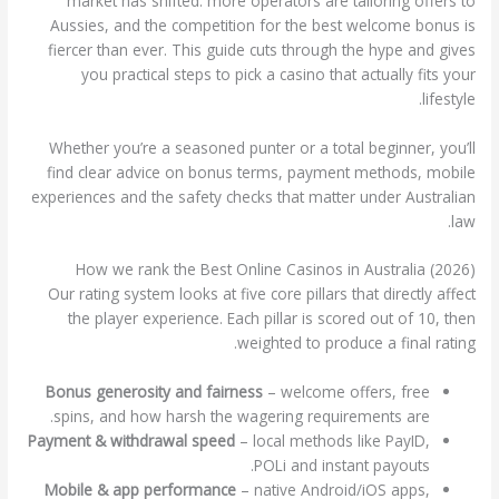
market has shifted: more operato
Aussies, and the competition for 
fiercer than ever. This guide cuts 
you practical steps to pick a ca
Whether you’re a seasoned punter o
find clear advice on bonus terms,
experiences and the safety checks tha
How we rank the Best Online Ca
Our rating system looks at five core 
the player experience. Each pilla
weighted
Bonus generosity and fairness
– we
spins, and how harsh the wagering
Payment & withdrawal speed
– local 
POLi a
Mobile & app performance
– native