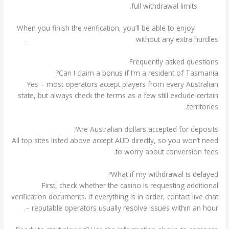
f
When you finish the verification, you
payid withdrawal casino australia
Fr
Can I claim a bonus if I
Yes – most operators accept play
state, but always check the terms as 
Are Australian doll
All top sites listed above accept AUD d
to wor
What if
First, check whether the casin
verification documents. If everything is 
– reputable operators usually reso