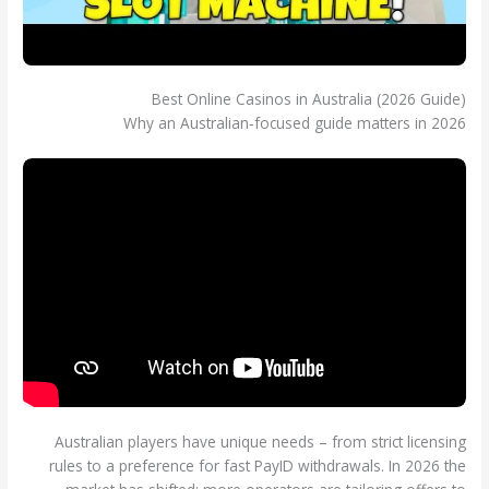
Best Online Casinos 
Why an Australian‑focus
Australian players have unique nee
rules to a preference for fast PayI