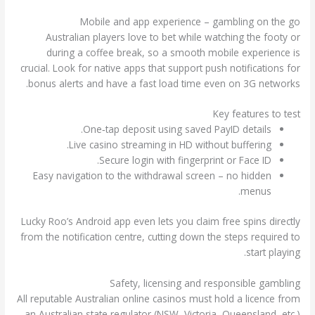
Mobile and app experie
Australian players love to bet w
during a coffee break, so a sm
crucial. Look for native apps that sup
bonus alerts and have a fast load 
One‑tap deposit using s
Live casino streaming in HD
Secure login with fin
Easy navigation to the withdrawal
Lucky Roo’s Android app even lets you
from the notification centre, cutting 
Safety, licensing
All reputable Australian online casino
an Australian state regulator (NSW, V