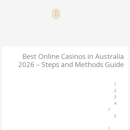
Menu
Best Online Casin
2026 – Steps and
sable43541
/ بواسطة
U
Why an Australian‑focused gui
How we rank the Best Online Casinos 
Top three picks for Austral
Understanding bonuses and wage
W
Payment methods and withdrawal spee
Typical 