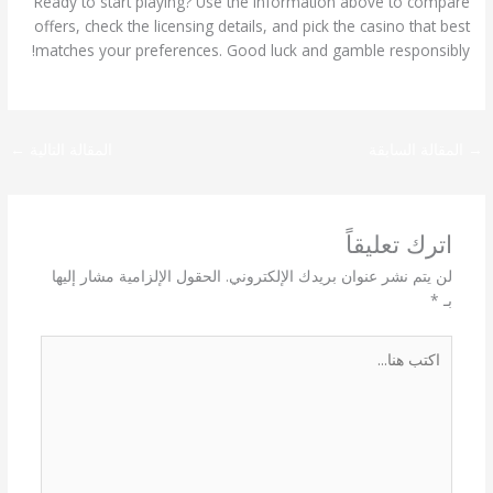
Ready to start playing? Use the inf
offers, check the licensing details, an
matches your preferences. Good luck
←
المقالة التالية
الحقول الإلزامية مشار إليها
لن يتم نشر