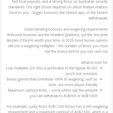
fast local payouts, and a strong fo
standards. The right choice depends
most to you – bigger bonuses, the sl
Understanding bonuses an
Welcome bonuses are the headline gra
decides if they’re worth your time. I
still use a wagering multiplier – th
bet the bonus
Low multiplier (20‑30x) is preferable t
Bonus games that contribute 100% to
slots, are m
Maximum cashout limits – some off
you can withdraw to A
For example, Lucky Roo’s AU$1,500 
requirement and a maximum cashout