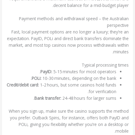
decent balance
Payment methods and withdrawa
Fast, local payment options are no l
expectation. PayID, POLi and direct ba
market, and most top casinos now pr
PayID:
5‑15 minutes f
POLi:
10‑30 minutes, depe
Credit/debit card:
1‑2 hours, but some 
Bank transfer:
24‑48 hou
When you sign up, make sure the ca
you prefer. Outback Spins, for insta
POLi, giving you flexibility whet