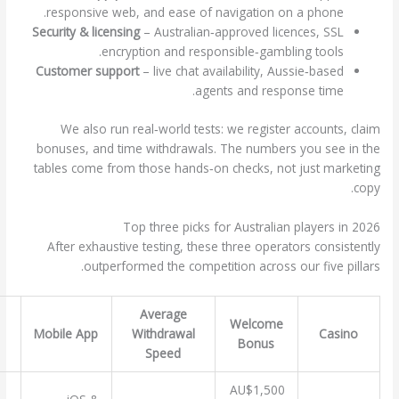
responsive web, and ease of navi
Security & licensing
– Australian‑app
encryption and responsi
Customer support
– live chat availa
agents 
We also run real‑world tests: w
bonuses, and time withdrawals. Th
tables come from those hands‑on ch
Top three picks for 
After exhaustive testing, these th
outperformed the competitio
Average
W
License
Mobile App
Withdrawal
Speed
A