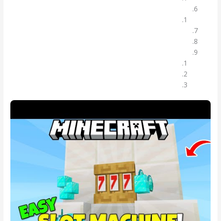
Mobile and app experience – 
Key 
Safety, licensing and r
Registration and ve
Frequent
Can I claim a bonus if I’m a resid
Are Australian dollars accept
What if my withdr