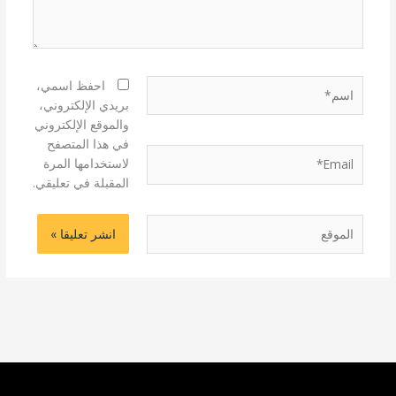
احفظ اسمي،
بريدي الإلكتروني،
والموقع الإلكتروني
في هذا المتصفح
لاستخدامها المرة
المقبلة في تعليقي.